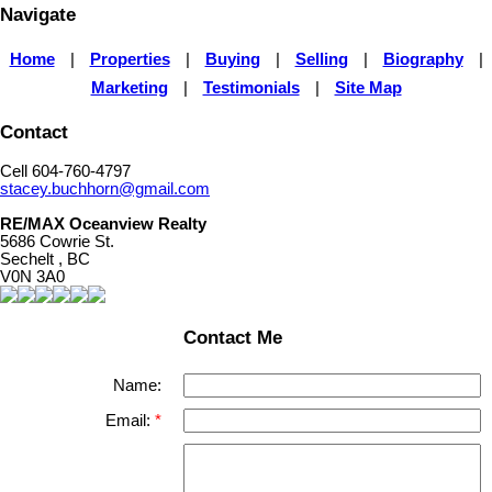
Navigate
Home
|
Properties
|
Buying
|
Selling
|
Biography
|
Marketing
|
Testimonials
|
Site Map
Contact
Cell 604-760-4797
stacey.buchhorn@gmail.com
RE/MAX Oceanview Realty
5686 Cowrie St.
Sechelt , BC
V0N 3A0
Contact Me
Name:
Email: