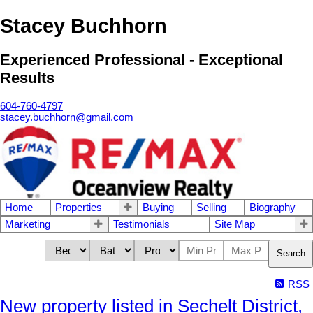
Stacey Buchhorn
Experienced Professional - Exceptional
Results
604-760-4797
stacey.buchhorn@gmail.com
Home
Properties
Buying
Selling
Biography
Marketing
Testimonials
Site Map
Search
RSS
New property listed in Sechelt District,