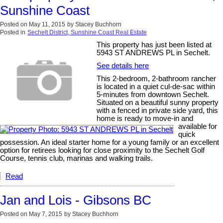
Sunshine Coast
Posted on
May 11, 2015
by
Stacey Buchhorn
Posted in
Sechelt District, Sunshine Coast Real Estate
This property has just been listed at
5943 ST ANDREWS PL in Sechelt.
See details here
This 2-bedroom, 2-bathroom rancher
is located in a quiet cul-de-sac within
5-minutes from downtown Sechelt.
Situated on a beautiful sunny property
with a fenced in private side yard, this
home is ready to move-in and
available for
quick
possession. An ideal starter home for a young family or an excellent
option for retirees looking for close proximity to the Sechelt Golf
Course, tennis club, marinas and walking trails.
Read
Jan and Lois - Gibsons BC
Posted on
May 7, 2015
by
Stacey Buchhorn