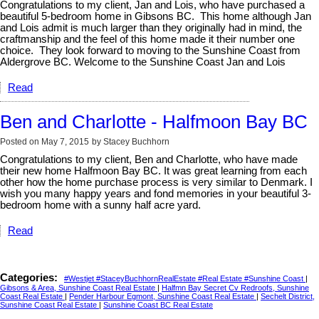
Congratulations to my client, Jan and Lois, who have purchased a
beautiful 5-bedroom home in Gibsons BC. This home although Jan
and Lois admit is much larger than they originally had in mind, the
craftmanship and the feel of this home made it their number one
choice. They look forward to moving to the Sunshine Coast from
Aldergrove BC. Welcome to the Sunshine Coast Jan and Lois
Read
Ben and Charlotte - Halfmoon Bay BC
Posted on
May 7, 2015
by
Stacey Buchhorn
Congratulations to my client, Ben and Charlotte, who have made
their new home Halfmoon Bay BC. It was great learning from each
other how the home purchase process is very similar to Denmark. I
wish you many happy years and fond memories in your beautiful 3-
bedroom home with a sunny half acre yard.
Read
Categories:
#Westjet #StaceyBuchhornRealEstate #Real Estate #Sunshine Coast
|
Gibsons & Area, Sunshine Coast Real Estate
|
Halfmn Bay Secret Cv Redroofs, Sunshine
Coast Real Estate
|
Pender Harbour Egmont, Sunshine Coast Real Estate
|
Sechelt District,
Sunshine Coast Real Estate
|
Sunshine Coast BC Real Estate