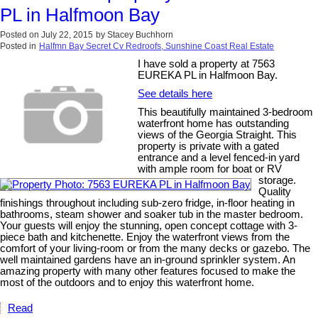
PL in Halfmoon Bay
Posted on
July 22, 2015
by
Stacey Buchhorn
Posted in
Halfmn Bay Secret Cv Redroofs, Sunshine Coast Real Estate
I have sold a property at 7563
EUREKA PL in Halfmoon Bay.
See details here
This beautifully maintained 3-bedroom
waterfront home has outstanding
views of the Georgia Straight. This
property is private with a gated
entrance and a level fenced-in yard
with ample room for boat or RV
storage.
Quality
finishings throughout including sub-zero fridge, in-floor heating in
bathrooms, steam shower and soaker tub in the master bedroom.
Your guests will enjoy the stunning, open concept cottage with 3-
piece bath and kitchenette. Enjoy the waterfront views from the
comfort of your living-room or from the many decks or gazebo. The
well maintained gardens have an in-ground sprinkler system. An
amazing property with many other features focused to make the
most of the outdoors and to enjoy this waterfront home.
Read