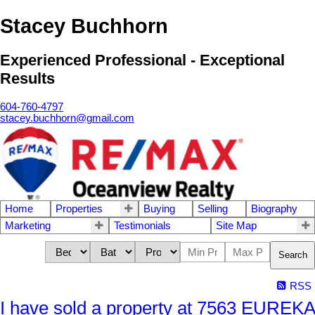
Stacey Buchhorn
Experienced Professional - Exceptional
Results
604-760-4797
stacey.buchhorn@gmail.com
Home
Properties
Buying
Selling
Biography
Marketing
Testimonials
Site Map
Search
RSS
I have sold a property at 7563 EUREKA