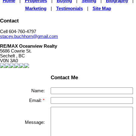
Home
|
Properties
|
Buying
|
Selling
|
Biography
|
Marketing
|
Testimonials
|
Site Map
Contact
Cell 604-760-4797
stacey.buchhorn@gmail.com
RE/MAX Oceanview Realty
5686 Cowrie St.
Sechelt , BC
V0N 3A0
Contact Me
Name:
Email:
Message: