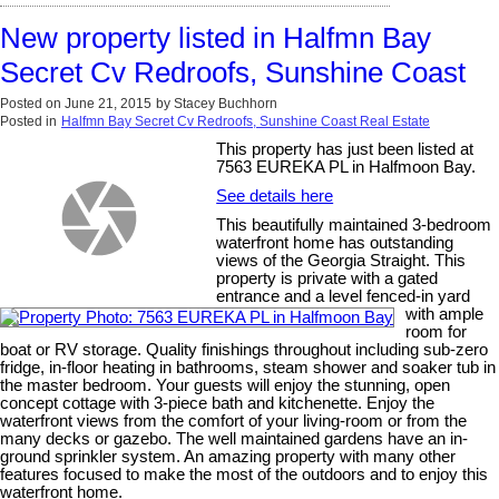
New property listed in Halfmn Bay
Secret Cv Redroofs, Sunshine Coast
Posted on
June 21, 2015
by
Stacey Buchhorn
Posted in
Halfmn Bay Secret Cv Redroofs, Sunshine Coast Real Estate
This property has just been listed at
7563 EUREKA PL in Halfmoon Bay.
See details here
This beautifully maintained 3-bedroom
waterfront home has outstanding
views of the Georgia Straight. This
property is private with a gated
entrance and a level fenced-in yard
with ample
room for
boat or RV storage. Quality finishings throughout including sub-zero
fridge, in-floor heating in bathrooms, steam shower and soaker tub in
the master bedroom. Your guests will enjoy the stunning, open
concept cottage with 3-piece bath and kitchenette. Enjoy the
waterfront views from the comfort of your living-room or from the
many decks or gazebo. The well maintained gardens have an in-
ground sprinkler system. An amazing property with many other
features focused to make the most of the outdoors and to enjoy this
waterfront home.