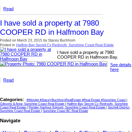
Read
I have sold a property at 7980
COOPER RD in Halfmoon Bay
Posted on
March 23, 2015
by
Stacey Buchhorn
Posted in
Halfmn Bay Secret Cv Redroofs, Sunshine Coast Real Estate
I have sold a property at 7980
COOPER RD in Halfmoon Bay.
See details
here
Read
Categories:
#Westjet #StaceyBuchhornRealEstate #Real Estate #Sunshine Coast
|
Gibsons & Area, Sunshine Coast Real Estate
|
Halfmn Bay Secret Cv Redroofs, Sunshine
Coast Real Estate
|
Pender Harbour Egmont, Sunshine Coast Real Estate
|
Sechelt District,
Sunshine Coast Real Estate
|
Sunshine Coast BC Real Estate
Navigate