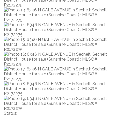
Status: