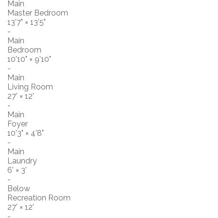
Main
Master Bedroom
13'7"
×
13'5"
-
Main
Bedroom
10'10"
×
9'10"
-
Main
Living Room
27'
×
12'
-
Main
Foyer
10'3"
×
4'8"
-
Main
Laundry
6'
×
3'
-
Below
Recreation Room
27'
×
12'
-