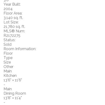
Year Built:
2004
Floor Area:
3,140 sq. ft.
Lot Size:
21,780 sq. ft.
MLS® Num:
R2172275
Status:
Sold
Room Information:
Floor
Type
Size
Other
Main
Kitchen
13'6"
×
11'6"
-
Main
Dining Room
13'8"
×
11'4"
-