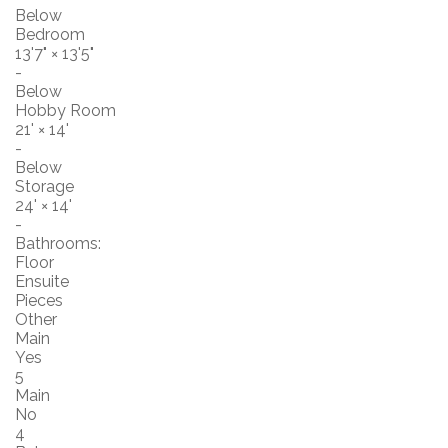
Below
Bedroom
13'7"
×
13'5"
-
Below
Hobby Room
21'
×
14'
-
Below
Storage
24'
×
14'
-
Bathrooms:
Floor
Ensuite
Pieces
Other
Main
Yes
5
Main
No
4