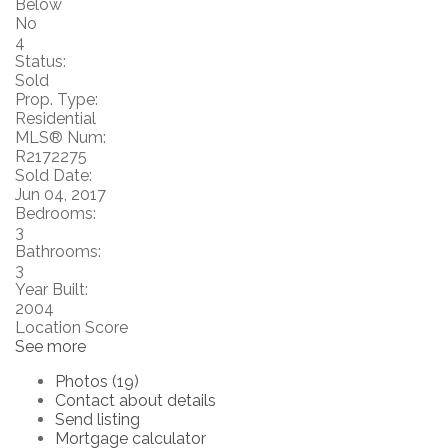
Below
No
4
Status:
Sold
Prop. Type:
Residential
MLS® Num:
R2172275
Sold Date:
Jun 04, 2017
Bedrooms:
3
Bathrooms:
3
Year Built:
2004
Location Score
See more
Photos (19)
Contact about details
Send listing
Mortgage calculator