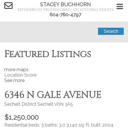
STACEY BUCHHORN
EXPERIENCED PROFESSIONAL - EXCEPTIONAL RESULTS
604-760-4797
Search
Featured Listings
more maps
Location Score
See more
6346 N GALE AVENUE
Sechelt District
Sechelt
V0N 3A5
$1,250,000
Residential
beds:
3
baths:
3.0
3,140 sq. ft.
built:
2004