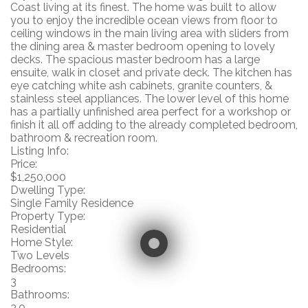
Coast living at its finest. The home was built to allow
you to enjoy the incredible ocean views from floor to
ceiling windows in the main living area with sliders from
the dining area & master bedroom opening to lovely
decks. The spacious master bedroom has a large
ensuite, walk in closet and private deck. The kitchen has
eye catching white ash cabinets, granite counters, &
stainless steel appliances. The lower level of this home
has a partially unfinished area perfect for a workshop or
finish it all off adding to the already completed bedroom,
bathroom & recreation room.
Listing Info:
Price:
$1,250,000
Dwelling Type:
Single Family Residence
Property Type:
Residential
Home Style:
Two Levels
Bedrooms:
3
Bathrooms:
3.0