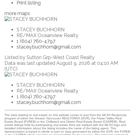
Print listing
more maps
STACEY BUCHHORN
RE/MAX Oceanview Realty
1 (604) 760-4797
stacey.buchhorn@gmail.com
Listed by Sutton Grp-West Coast Realty
Data was last updated August 9, 2026 at 04:10 AM
(UTC)
STACEY BUCHHORN
RE/MAX Oceanview Realty
1 (604) 760-4797
stacey.buchhorn@gmail.com
The data relating to real estate on this website comes in part from the MLS® Reciprocity
program of either the Greater Vancouver REALTORS® (GVR), the Fraser Valley Real
Estate Board (FVREB) or the Chilliwack and District Real Estate Board (CADREB). Real
estate listings held by participating real estate firms are marked with the MLS® logo and
detailed information about the listing includes the name of the listing agent. This
representation is based in whole or part on data generated by either the GVR, the FVREB
or the CADREB which assumes no responsibility for its accuracy. The materials contained