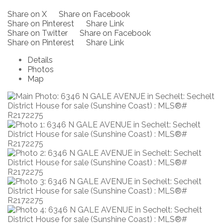
Share on X
Share on Facebook
Share on Pinterest
Share Link
Share on Twitter
Share on Facebook
Share on Pinterest
Share Link
Details
Photos
Map