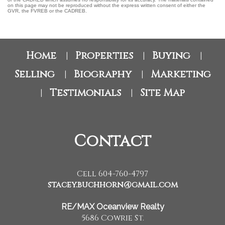
on this page may not be reproduced without the express written consent of either the
GVR, the FVREB or the CADREB.
Home
Properties
Buying
|
|
|
Selling
Biography
Marketing
|
|
Testimonials
Site Map
|
|
Contact
Cell 604-760-4797
stacey.buchhorn@gmail.com
RE/MAX Oceanview Realty
5686 Cowrie St.