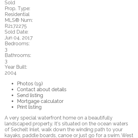
Sold
Prop. Type:
Residential
MLS® Num:
R2172275
Sold Date:
Jun 04, 2017
Bedrooms:
3
Bathrooms:
3
Year Built:
2004
Photos (19)
Contact about details
Send listing
Mortgage calculator
Print listing
A very special waterfront home on a beautifully
landscaped property. It's situated on the ocean waters
of Sechelt Inlet, walk down the winding path to your
kayaks, paddle boards, canoe or just go for a swim. West