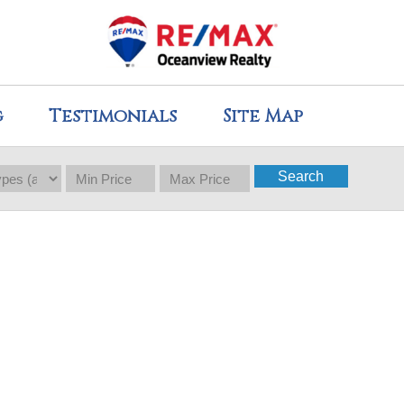
g
Testimonials
Site Map
Search
$524,900
3
3.0
2019
Residential
beds:
baths:
1,308 sq. ft.
built: