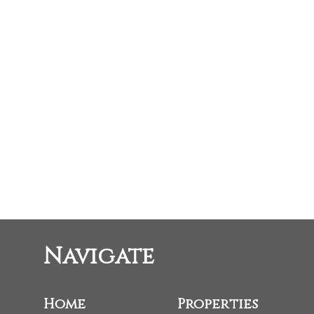
STACEY BUCHHORN
RE/MAX Oceanview Realty
1 (604) 760-4797
stacey.buchhorn@gmail.com
The data relating to real estate on this website comes in part from the MLS® Reci
estate listings held by participating real estate firms are marked with the MLS® log
the CADREB which assumes no responsibility for its accuracy. The materials conta
Navigate
Home
Properties