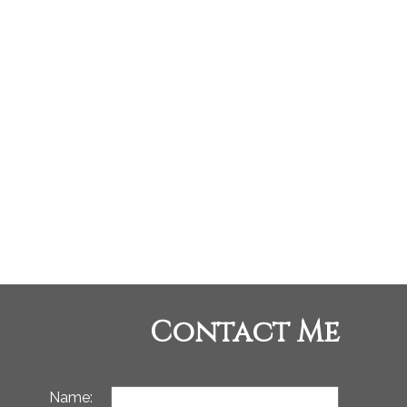
p-West Coast Realty and RE/MAX Oceanview Realty
 Board (FVREB) or the Chilliwack and District Real Estate Board (CADREB). Real
tation is based in whole or part on data generated by either the GVR, the FVREB or
, the FVREB or the CADREB.
Contact Me
Name: