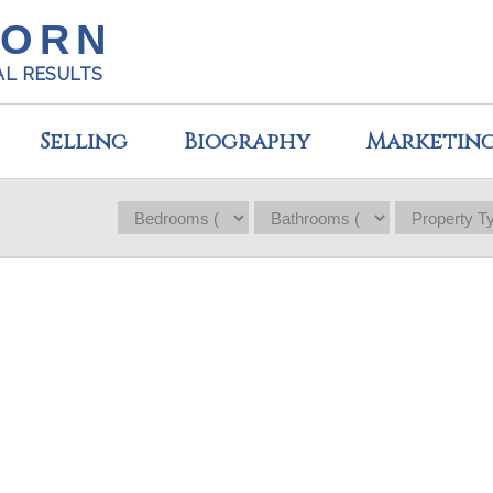
HORN
AL RESULTS
Selling
Biography
Marketin