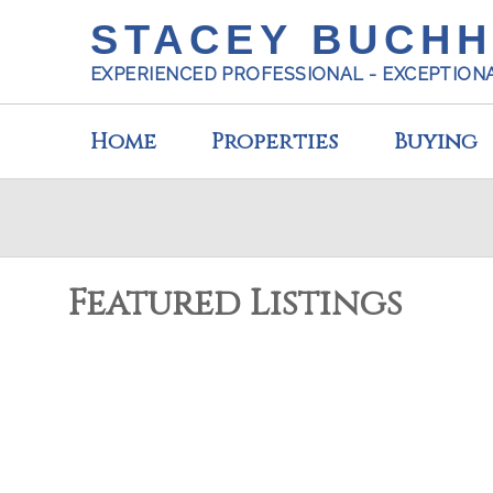
STACEY BUCH
EXPERIENCED PROFESSIONAL - EXCEPTION
Home
Properties
Buying
Featured Listings
5924 OLDMILL LANE
Sechelt District
Sechelt
V0N 3A3