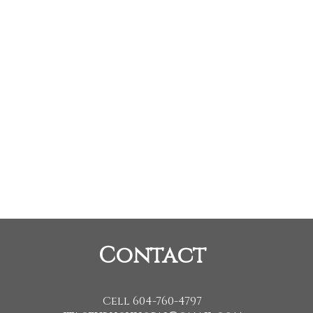
Listed by Sutton Grou
Data was last updated August 10, 2026 at 04:10 AM (UTC)
procity program of either the Greater Vancouver REALTORS® (GVR), the Fraser Valley Real Estate
o and detailed information about the listing includes the name of the listing agent. This represen
ined on this page may not be reproduced without the express written consent of either the GVR
Contact
Cell 604-760-4797