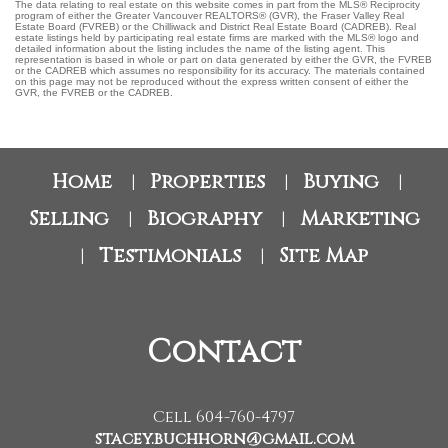
The data relating to real estate on this website comes in part from the MLS® Reciprocity
program of either the Greater Vancouver REALTORS® (GVR), the Fraser Valley Real
Estate Board (FVREB) or the Chilliwack and District Real Estate Board (CADREB). Real
estate listings held by participating real estate firms are marked with the MLS® logo and
detailed information about the listing includes the name of the listing agent. This
representation is based in whole or part on data generated by either the GVR, the FVREB
or the CADREB which assumes no responsibility for its accuracy. The materials contained
on this page may not be reproduced without the express written consent of either the
GVR, the FVREB or the CADREB.
Home
Properties
Buying
|
|
|
Selling
Biography
Marketing
|
|
Testimonials
Site Map
|
|
Contact
Cell 604-760-4797
stacey.buchhorn@gmail.com