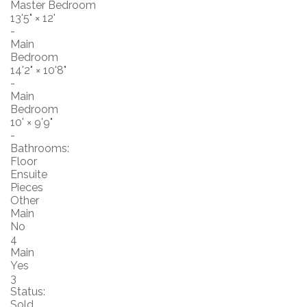
Master Bedroom
13'5"
×
12'
-
Main
Bedroom
14'2"
×
10'8"
-
Main
Bedroom
10'
×
9'9"
-
Bathrooms:
Floor
Ensuite
Pieces
Other
Main
No
4
Main
Yes
3
Status:
Sold