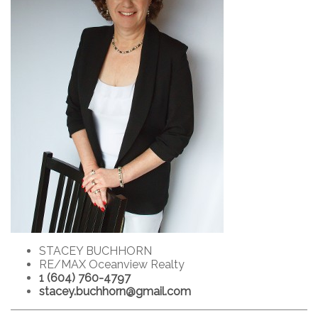
STACEY BUCHHORN
RE/MAX Oceanview Realty
1 (604) 760-4797
stacey.buchhorn@gmail.com