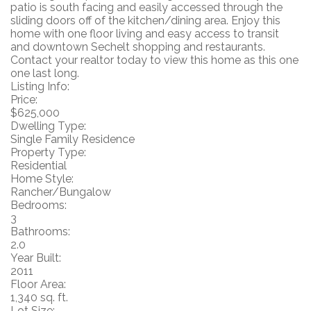
patio is south facing and easily accessed through the
sliding doors off of the kitchen/dining area. Enjoy this
home with one floor living and easy access to transit
and downtown Sechelt shopping and restaurants.
Contact your realtor today to view this home as this one
one last long.
Listing Info:
Price:
$625,000
Dwelling Type:
Single Family Residence
Property Type:
Residential
Home Style:
Rancher/Bungalow
Bedrooms:
3
Bathrooms:
2.0
Year Built:
2011
Floor Area:
1,340 sq. ft.
Lot Size: