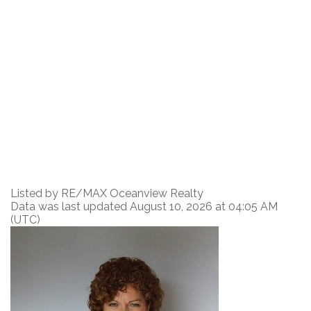
Listed by RE/MAX Oceanview Realty
Data was last updated August 10, 2026 at 04:05 AM
(UTC)