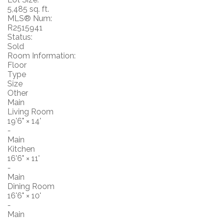
5,485 sq. ft.
MLS® Num:
R2515941
Status:
Sold
Room Information:
Floor
Type
Size
Other
Main
Living Room
19'6"
×
14'
-
Main
Kitchen
16'6"
×
11'
-
Main
Dining Room
16'6"
×
10'
-
Main