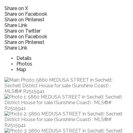
Share on X
Share on Facebook
Share on Pinterest
Share Link
Share on Twitter
Share on Facebook
Share on Pinterest
Share Link
Details
Photos
Map