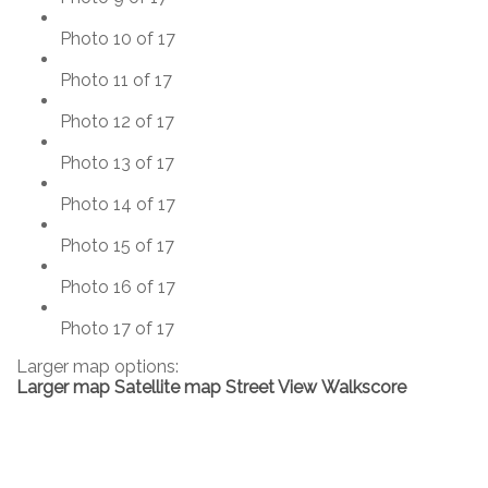
Photo 10 of 17
Photo 11 of 17
Photo 12 of 17
Photo 13 of 17
Photo 14 of 17
Photo 15 of 17
Photo 16 of 17
Photo 17 of 17
Larger map options:
Larger map
Satellite map
Street View
Walkscore