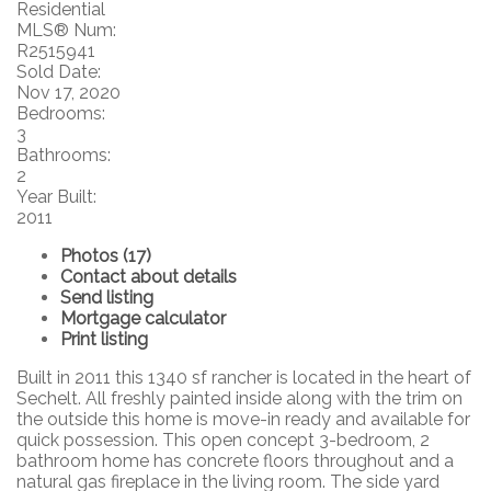
Residential
MLS® Num:
R2515941
Sold Date:
Nov 17, 2020
Bedrooms:
3
Bathrooms:
2
Year Built:
2011
Photos (17)
Contact about details
Send listing
Mortgage calculator
Print listing
Built in 2011 this 1340 sf rancher is located in the heart of
Sechelt. All freshly painted inside along with the trim on
the outside this home is move-in ready and available for
quick possession. This open concept 3-bedroom, 2
bathroom home has concrete floors throughout and a
natural gas fireplace in the living room. The side yard