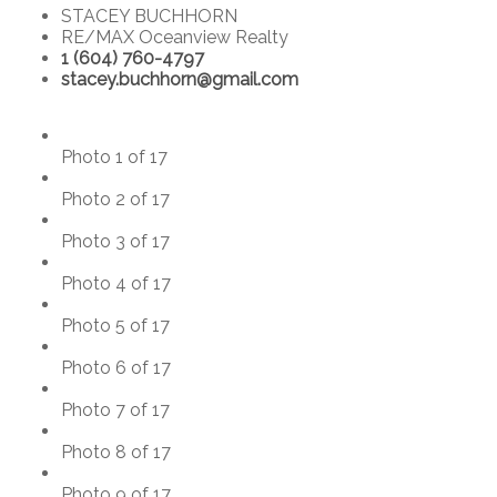
STACEY BUCHHORN
RE/MAX Oceanview Realty
1 (604) 760-4797
stacey.buchhorn@gmail.com
Photo 1 of 17
Photo 2 of 17
Photo 3 of 17
Photo 4 of 17
Photo 5 of 17
Photo 6 of 17
Photo 7 of 17
Photo 8 of 17
Photo 9 of 17