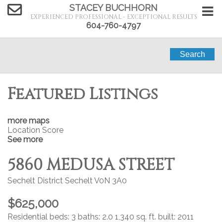
STACEY BUCHHORN
EXPERIENCED PROFESSIONAL - EXCEPTIONAL RESULTS
604-760-4797
Search
Featured Listings
more maps
Location Score
See more
5860 MEDUSA STREET
Sechelt District
Sechelt
V0N 3A0
$625,000
Residential
beds:
3
baths:
2.0
1,340 sq. ft.
built:
2011