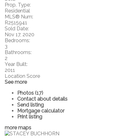
Prop. Type:
Residential
MLS® Num:
R2515941
Sold Date:
Nov 17, 2020
Bedrooms:
3
Bathrooms:
2
Year Built:
2011
Location Score
See more
Photos (17)
Contact about details
Send listing
Mortgage calculator
Print listing
more maps