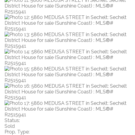
Status:
Sold
Prop. Type: