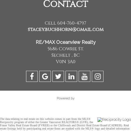
Contact
Cell 604-760-4797
stacey.buchhorn@gmail.com
RE/MAX Oceanview Realty
5686 Cowrie St.
Sechelt , BC
V0N 3A0
Powered by
The data relating to real estate on this website comes in part from the MLS®
Reciprocity program of either the Greater Vancouver REALTORS® (GVR), the
Fraser Valley Real Estate Board (FVREB) or the Chilliwack and District Real Estate Board (CADREB). Real
estate listings held by participating real estate firms are marked with the MLS® logo and detailed information