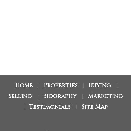
RE/MAX Oceanview Realty
1 (604) 760-4797
stacey.buchhorn@gmail.com
The data relating to real estate on this website comes in part from the MLS® Reciprocity
program of either the Greater Vancouver REALTORS® (GVR), the Fraser Valley Real
Estate Board (FVREB) or the Chilliwack and District Real Estate Board (CADREB). Real
estate listings held by participating real estate firms are marked with the MLS® logo and
detailed information about the listing includes the name of the listing agent. This
representation is based in whole or part on data generated by either the GVR, the FVREB
or the CADREB which assumes no responsibility for its accuracy. The materials contained
on this page may not be reproduced without the express written consent of either the
GVR, the FVREB or the CADREB.
Home
Properties
Buying
|
|
|
Selling
Biography
Marketing
|
|
Testimonials
Site Map
|
|