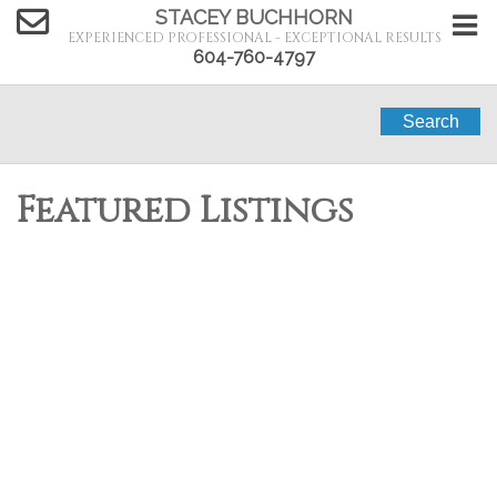
STACEY BUCHHORN
EXPERIENCED PROFESSIONAL - EXCEPTIONAL RESULTS
604-760-4797
Search
Featured Listings
36 2170 Port Mellon
$99,000
1
1.0
Highway
Residential
beds:
baths:
1991
400 sq. ft.
built:
Gibsons & Area
Langdale
V0N 1V6
Details
Photos
Map