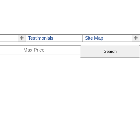
Testimonials
Site Map
Search