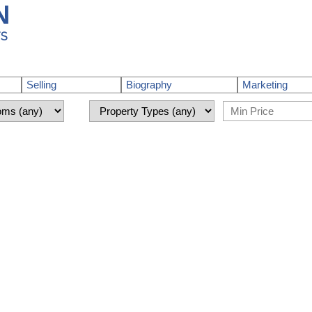
N
TS
Selling
Biography
Marketing
nshine Coast) : MLS®# R3148574