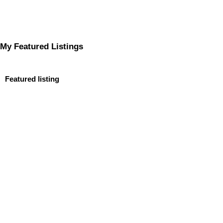
My Featured Listings
Featured listing