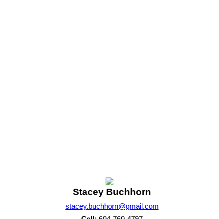
A wonderful opportunity to enjoy the Sunshine Coast lifestyle.
1
m of either the Greater Vancouver REALTORS® (GVR), the Fraser Valley Real Estate Board (FVREB) 
 listing includes the name of the listing agent. This representation is based in whole or part o
written consent of either the GVR, the FVREB or the CADREB.
Stacey Buchhorn
stacey.buchhorn@gmail.com