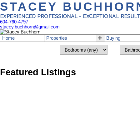
STACEY BUCHHOR
EXPERIENCED PROFESSIONAL - EXCEPTIONAL RESUL
604-760-4797
stacey.buchhorn@gmail.com
Home
Properties
Buying
Featured Listings
1-5
229
5785 Trail Avenue in Sechelt: Sechelt District Land for sale (Su