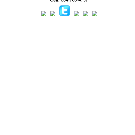
Cell:
604-760-4797